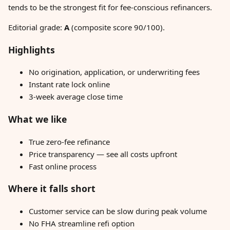
tends to be the strongest fit for fee-conscious refinancers.
Editorial grade:
A
(composite score 90/100).
Highlights
No origination, application, or underwriting fees
Instant rate lock online
3-week average close time
What we like
True zero-fee refinance
Price transparency — see all costs upfront
Fast online process
Where it falls short
Customer service can be slow during peak volume
No FHA streamline refi option