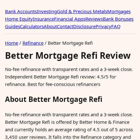
Bank Accounts
Investing
Gold & Precious Metals
Mortgages
Home Equity
Insurance
Financial Apps
Reviews
Bank Bonuses
Guides
Calculators
About
Contact
Disclosure
Privacy
FAQ
Home
/
Refinance
/
Better Mortgage Refi
Better Mortgage Refi Review
No-fee refinance with transparent rates and a 3-week close.
Independent Better Mortgage Refi review: 4.5/5 for
refinance. Best for fee-conscious refinancers
About Better Mortgage Refi
No-fee refinance with transparent rates and a 3-week close.
Better Mortgage Refi is offered by Better Home & Finance
and currently holds an average rating of 4.5 out of 5 across
3,450 user reviews. It falls into the Refinance category and