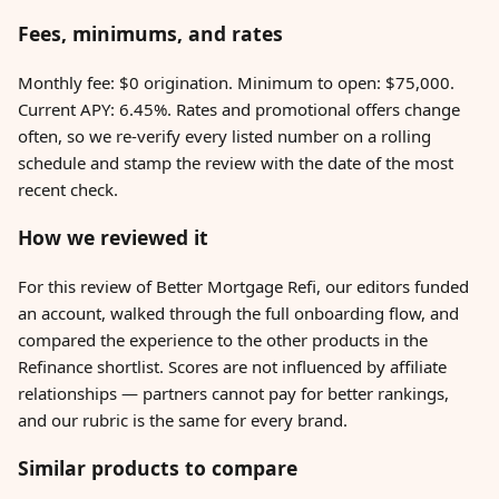
Fees, minimums, and rates
Monthly fee: $0 origination. Minimum to open: $75,000.
Current APY: 6.45%. Rates and promotional offers change
often, so we re-verify every listed number on a rolling
schedule and stamp the review with the date of the most
recent check.
How we reviewed it
For this review of Better Mortgage Refi, our editors funded
an account, walked through the full onboarding flow, and
compared the experience to the other products in the
Refinance shortlist. Scores are not influenced by affiliate
relationships — partners cannot pay for better rankings,
and our rubric is the same for every brand.
Similar products to compare