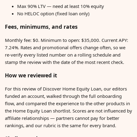
Max 90% LTV — need at least 10% equity
No HELOC option (fixed loan only)
Fees, minimums, and rates
Monthly fee: $0. Minimum to open: $35,000. Current APY:
7.24%. Rates and promotional offers change often, so we
re-verify every listed number on a rolling schedule and
stamp the review with the date of the most recent check.
How we reviewed it
For this review of Discover Home Equity Loan, our editors
funded an account, walked through the full onboarding
flow, and compared the experience to the other products in
the Home Equity Loan shortlist. Scores are not influenced by
affiliate relationships — partners cannot pay for better
rankings, and our rubric is the same for every brand.