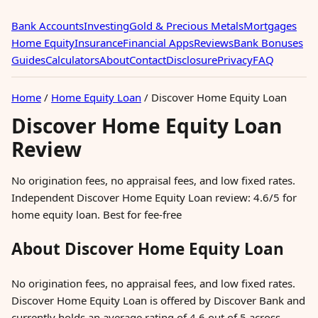
Bank Accounts
Investing
Gold & Precious Metals
Mortgages
Home Equity
Insurance
Financial Apps
Reviews
Bank Bonuses
Guides
Calculators
About
Contact
Disclosure
Privacy
FAQ
Home
/
Home Equity Loan
/
Discover Home Equity Loan
Discover Home Equity Loan
Review
No origination fees, no appraisal fees, and low fixed rates.
Independent Discover Home Equity Loan review: 4.6/5 for
home equity loan. Best for fee-free
About Discover Home Equity Loan
No origination fees, no appraisal fees, and low fixed rates.
Discover Home Equity Loan is offered by Discover Bank and
currently holds an average rating of 4.6 out of 5 across