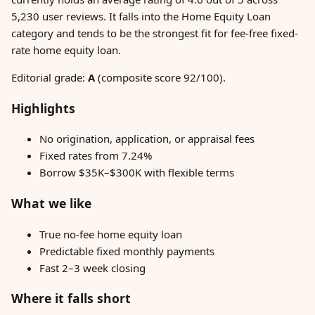
5,230 user reviews. It falls into the Home Equity Loan
category and tends to be the strongest fit for fee-free fixed-
rate home equity loan.
Editorial grade:
A
(composite score 92/100).
Highlights
No origination, application, or appraisal fees
Fixed rates from 7.24%
Borrow $35K–$300K with flexible terms
What we like
True no-fee home equity loan
Predictable fixed monthly payments
Fast 2–3 week closing
Where it falls short