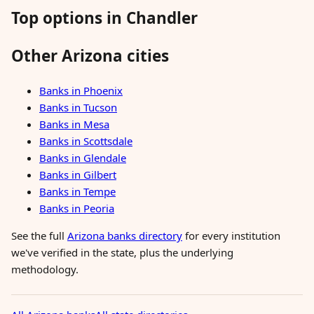
Top options in Chandler
Other Arizona cities
Banks in Phoenix
Banks in Tucson
Banks in Mesa
Banks in Scottsdale
Banks in Glendale
Banks in Gilbert
Banks in Tempe
Banks in Peoria
See the full
Arizona banks directory
for every institution
we've verified in the state, plus the underlying
methodology.