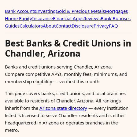
Bank Accounts
Investing
Gold & Precious Metals
Mortgages
Home Equity
Insurance
Financial Apps
Reviews
Bank Bonuses
Guides
Calculators
About
Contact
Disclosure
Privacy
FAQ
Best Banks & Credit Unions in
Chandler, Arizona
Banks and credit unions serving Chandler, Arizona.
Compare competitive APYs, monthly fees, minimums, and
membership eligibility — verified this month.
This page covers banks, credit unions, and local branches
available to residents of Chandler, Arizona. All rankings
inherit from the
Arizona state directory
— every institution
listed is licensed to serve Chandler residents and is either
headquartered in Arizona or operates branches in the
metro.