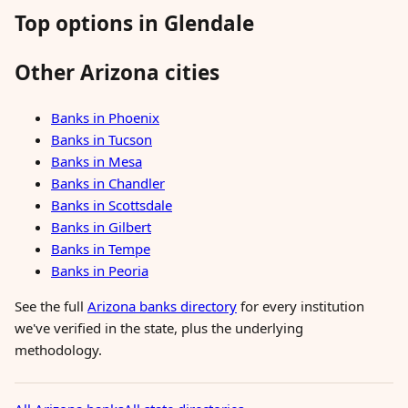
Top options in Glendale
Other Arizona cities
Banks in Phoenix
Banks in Tucson
Banks in Mesa
Banks in Chandler
Banks in Scottsdale
Banks in Gilbert
Banks in Tempe
Banks in Peoria
See the full
Arizona banks directory
for every institution
we've verified in the state, plus the underlying
methodology.