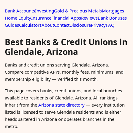
Bank Accounts
Investing
Gold & Precious Metals
Mortgages
Home Equity
Insurance
Financial Apps
Reviews
Bank Bonuses
Guides
Calculators
About
Contact
Disclosure
Privacy
FAQ
Best Banks & Credit Unions in
Glendale, Arizona
Banks and credit unions serving Glendale, Arizona.
Compare competitive APYs, monthly fees, minimums, and
membership eligibility — verified this month.
This page covers banks, credit unions, and local branches
available to residents of Glendale, Arizona. All rankings
inherit from the
Arizona state directory
— every institution
listed is licensed to serve Glendale residents and is either
headquartered in Arizona or operates branches in the
metro.