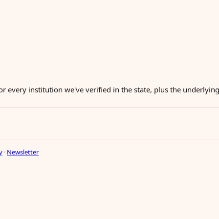
or every institution we've verified in the state, plus the underlyi
y
·
Newsletter