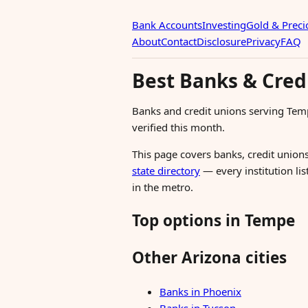
Bank Accounts
Investing
Gold & Preci
About
Contact
Disclosure
Privacy
FAQ
Best Banks & Cred
Banks and credit unions serving Tem
verified this month.
This page covers banks, credit unions
state directory
— every institution li
in the metro.
Top options in Tempe
Other Arizona cities
Banks in Phoenix