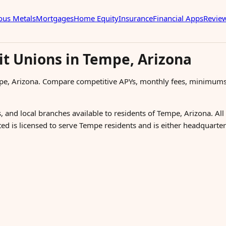
ous Metals
Mortgages
Home Equity
Insurance
Financial Apps
Revie
it Unions in Tempe, Arizona
pe, Arizona. Compare competitive APYs, monthly fees, minimums
, and local branches available to residents of Tempe, Arizona. All
sted is licensed to serve Tempe residents and is either headquart