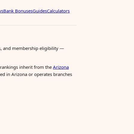
ws
Bank Bonuses
Guides
Calculators
, and membership eligibility —
 rankings inherit from the
Arizona
ered in Arizona or operates branches