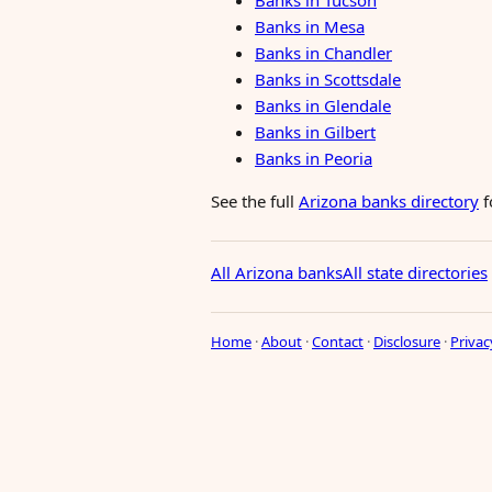
Banks in Tucson
Banks in Mesa
Banks in Chandler
Banks in Scottsdale
Banks in Glendale
Banks in Gilbert
Banks in Peoria
See the full
Arizona banks directory
f
All Arizona banks
All state directories
Home
·
About
·
Contact
·
Disclosure
·
Privac