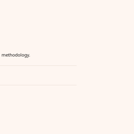
ng methodology.