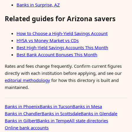
Banks in Surprise, AZ
Related guides for Arizona savers
How to Choose a High-Yield Savings Account
HYSA vs Money Market vs CDs
Best High-Yield Savings Accounts This Month
Best Bank Account Bonuses This Month
Rates and fees change frequently. Confirm current figures
directly with each institution before applying, and see our
editorial methodology
for how this directory is built and
maintained.
Banks in Phoenix
Banks in Tucson
Banks in Mesa
Banks in Chandler
Banks in Scottsdale
Banks in Glendale
Banks in Gilbert
Banks in Tempe
All state directories
Online bank accounts