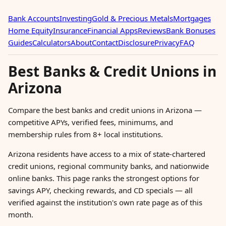
Bank Accounts
Investing
Gold & Precious Metals
Mortgages
Home Equity
Insurance
Financial Apps
Reviews
Bank Bonuses
Guides
Calculators
About
Contact
Disclosure
Privacy
FAQ
Best Banks & Credit Unions in
Arizona
Compare the best banks and credit unions in Arizona —
competitive APYs, verified fees, minimums, and
membership rules from 8+ local institutions.
Arizona residents have access to a mix of state-chartered
credit unions, regional community banks, and nationwide
online banks. This page ranks the strongest options for
savings APY, checking rewards, and CD specials — all
verified against the institution's own rate page as of this
month.