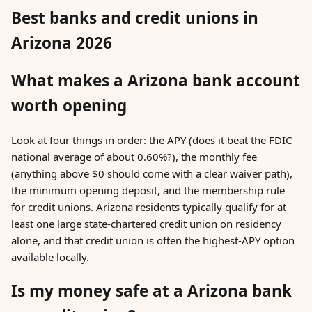
Best banks and credit unions in
Arizona 2026
What makes a Arizona bank account
worth opening
Look at four things in order: the APY (does it beat the FDIC
national average of about 0.60%?), the monthly fee
(anything above $0 should come with a clear waiver path),
the minimum opening deposit, and the membership rule
for credit unions. Arizona residents typically qualify for at
least one large state-chartered credit union on residency
alone, and that credit union is often the highest-APY option
available locally.
Is my money safe at a Arizona bank