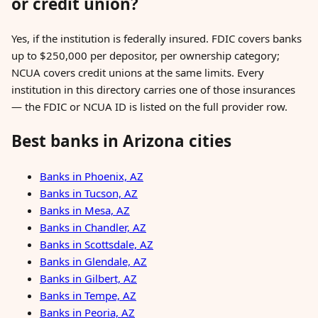
or credit union?
Yes, if the institution is federally insured. FDIC covers banks
up to $250,000 per depositor, per ownership category;
NCUA covers credit unions at the same limits. Every
institution in this directory carries one of those insurances
— the FDIC or NCUA ID is listed on the full provider row.
Best banks in Arizona cities
Banks in Phoenix, AZ
Banks in Tucson, AZ
Banks in Mesa, AZ
Banks in Chandler, AZ
Banks in Scottsdale, AZ
Banks in Glendale, AZ
Banks in Gilbert, AZ
Banks in Tempe, AZ
Banks in Peoria, AZ