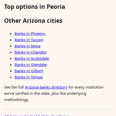
Top options in Peoria
Other Arizona cities
Banks in Phoenix
Banks in Tucson
Banks in Mesa
Banks in Chandler
Banks in Scottsdale
Banks in Glendale
Banks in Gilbert
Banks in Tempe
See the full
Arizona banks directory
for every institution
we've verified in the state, plus the underlying
methodology.