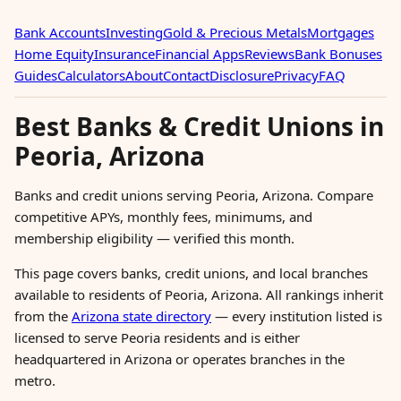
Bank Accounts
Investing
Gold & Precious Metals
Mortgages
Home Equity
Insurance
Financial Apps
Reviews
Bank Bonuses
Guides
Calculators
About
Contact
Disclosure
Privacy
FAQ
Best Banks & Credit Unions in
Peoria, Arizona
Banks and credit unions serving Peoria, Arizona. Compare
competitive APYs, monthly fees, minimums, and
membership eligibility — verified this month.
This page covers banks, credit unions, and local branches
available to residents of Peoria, Arizona. All rankings inherit
from the
Arizona state directory
— every institution listed is
licensed to serve Peoria residents and is either
headquartered in Arizona or operates branches in the
metro.