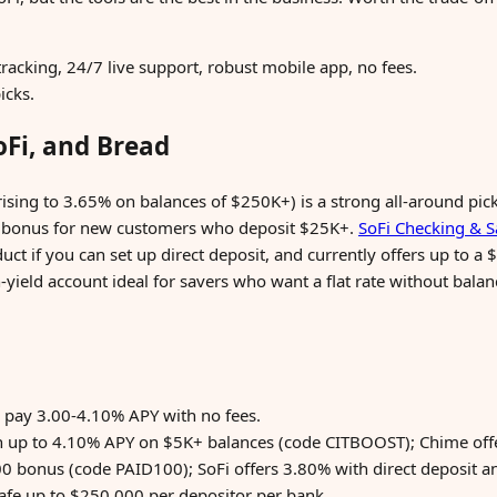
tracking, 24/7 live support, robust mobile app, no fees.
icks.
oFi, and Bread
ising to 3.65% on balances of $250K+) is a strong all-around pick
 bonus for new customers who deposit $25K+.
SoFi Checking & S
t if you can set up direct deposit, and currently offers up to 
h-yield account ideal for savers who want a flat rate without bal
 pay 3.00-4.10% APY with no fees.
th up to 4.10% APY on $5K+ balances (code CITBOOST); Chime off
0 bonus (code PAID100); SoFi offers 3.80% with direct deposit a
safe up to $250,000 per depositor per bank.