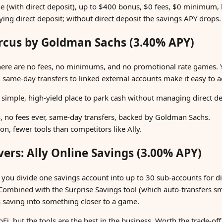
e (with direct deposit), up to $400 bonus, $0 fees, $0 minimum,
fying direct deposit; without direct deposit the savings APY drops.
arcus by Goldman Sachs (3.40% APY)
here are no fees, no minimums, and no promotional rate games.
d same-day transfers to linked external accounts make it easy t
simple, high-yield place to park cash without managing direct dep
s, no fees ever, same-day transfers, backed by Goldman Sachs.
n, fewer tools than competitors like Ally.
vers: Ally Online Savings (3.00% APY)
t you divide one savings account into up to 30 sub-accounts for di
Combined with the Surprise Savings tool (which auto-transfers 
ns saving into something closer to a game.
Fi, but the tools are the best in the business. Worth the trade-of