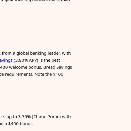
 from a global banking leader, with
avings
(3.80% APY) is the best
a $400 welcome bonus. Bread Savings
ance requirements. Note the $100
ers up to 3.75% (Chime Prime) with
nd a $400 bonus.