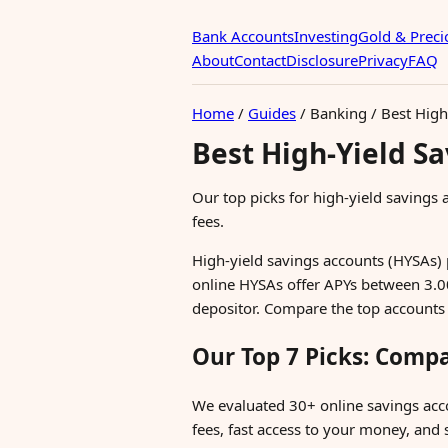
Bank Accounts
Investing
Gold & Preci
About
Contact
Disclosure
Privacy
FAQ
Home
/
Guides
/
Banking
/
Best High
Best High-Yield S
Our top picks for high-yield savings
fees.
High-yield savings accounts (HYSAs) 
online HYSAs offer APYs between 3.
depositor. Compare the top accounts
Our Top 7 Picks: Comp
We evaluated 30+ online savings acc
fees, fast access to your money, and s