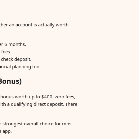
ther an account is actually worth
ter 6 months.
 fees.
check deposit.
ancial planning tool.
 Bonus)
 bonus worth up to $400, zero fees,
ith a qualifying direct deposit. There
 strongest overall choice for most
e app.