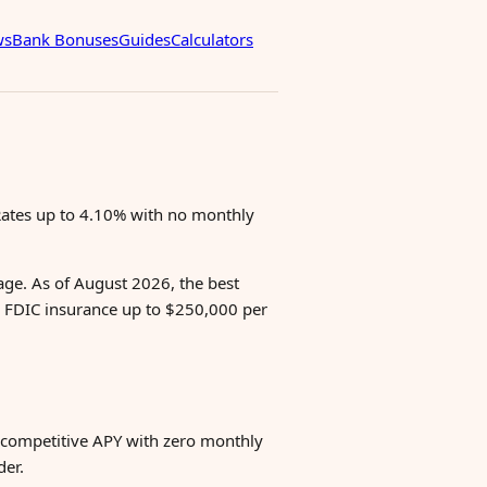
ws
Bank Bonuses
Guides
Calculators
 Rates up to 4.10% with no monthly
age. As of August 2026, the best
 FDIC insurance up to $250,000 per
 competitive APY with zero monthly
der.