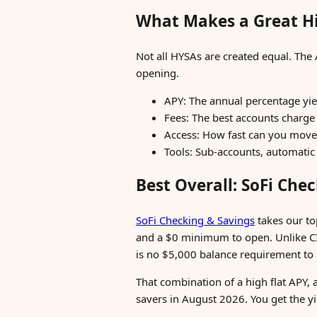
What Makes a Great Hi
Not all HYSAs are created equal. The 
opening.
APY: The annual percentage yiel
Fees: The best accounts charge
Access: How fast can you move
Tools: Sub-accounts, automatic t
Best Overall: SoFi Che
SoFi Checking & Savings
takes our to
and a $0 minimum to open. Unlike CIT's
is no $5,000 balance requirement to u
That combination of a high flat APY,
savers in August 2026. You get the y