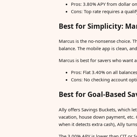
Pros: 3.80% APY from dollar on
Cons: Top rate requires a quali
Best for Simplicity: M
Marcus is the no-nonsense choice. T
balance. The mobile app is clean, an
Marcus is best for savers who want a 
Pros: Flat 3.40% on all balance
Cons: No checking account optio
Best for Goal-Based Sa
Ally offers Savings Buckets, which le
vacation, house down payment, etc. 
when it detects extra cash), Ally tur
The 3.00% APY is lower than CIT or So