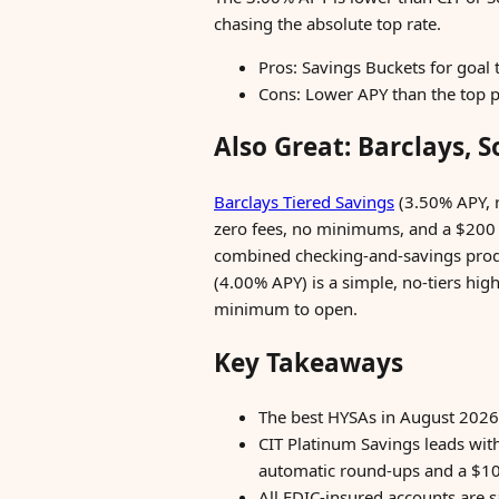
chasing the absolute top rate.
Pros: Savings Buckets for goal 
Cons: Lower APY than the top p
Also Great: Barclays, S
Barclays Tiered Savings
(3.50% APY, r
zero fees, no minimums, and a $200
combined checking-and-savings produc
(4.00% APY) is a simple, no-tiers hig
minimum to open.
Key Takeaways
The best HYSAs in August 2026
CIT Platinum Savings leads wi
automatic round-ups and a $10
All FDIC-insured accounts are 