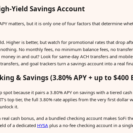
gh-Yield Savings Account
APY matters, but it is only one of four factors that determine whe
d. Higher is better, but watch for promotional rates that drop af
 nothing. No monthly fees, no minimum balance fees, no transfer
 money in and out? Look for same-day ACH transfers and mobile 
ransfers, and goal trackers turn a savings account into a real fin
cking & Savings (3.80% APY + up to $400
p spot because it pairs a 3.80% APY on savings with a tiered cash
 top tier, the full 3.80% rate applies from the very first dollar w
nlock it.
 a real cash bonus, and a bundled checking account makes SoFi the
ield of a dedicated
HYSA
plus a no-fee checking account in a singl