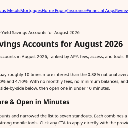
ous Metals
Mortgages
Home Equity
Insurance
Financial Apps
Revie
-Yield Savings Accounts for August 2026
avings Accounts for August 2026
 accounts in August 2026, ranked by APY, fees, access, and tools.
pay roughly 10 times more interest than the 0.38% national aver
00% and 4.10%. With no monthly fees, no minimum balances, and
 side-by-side below, then open one in under 10 minutes.
are & Open in Minutes
ounts and narrowed the list to seven standouts. Each combines a
trong mobile tools. Click any CTA to apply directly with the provi