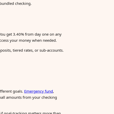
 bundled checking.
 You get 3.40% from day one on any
o access your money when needed.
osits, tiered rates, or sub-accounts.
fferent goals.
Emergency fund
,
small amounts from your checking
f if goal-tracking matters more than