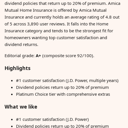
dividend policies that return up to 20% of premium. Amica
Mutual Home Insurance is offered by Amica Mutual
Insurance and currently holds an average rating of 4.8 out
of 5 across 3,890 user reviews. It falls into the Home
Insurance category and tends to be the strongest fit for
homeowners wanting top customer satisfaction and
dividend returns.
Editorial grade:
A+
(composite score 92/100).
Highlights
#1 customer satisfaction (J.D. Power, multiple years)
Dividend policies return up to 20% of premium
Platinum Choice tier with comprehensive extras
What we like
#1 customer satisfaction (J.D. Power)
Dividend policies return up to 20% of premium