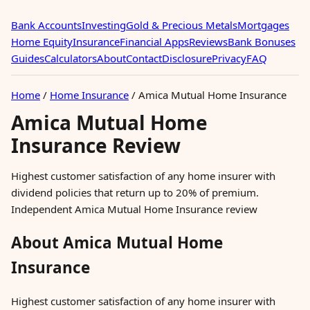
Bank Accounts
Investing
Gold & Precious Metals
Mortgages
Home Equity
Insurance
Financial Apps
Reviews
Bank Bonuses
Guides
Calculators
About
Contact
Disclosure
Privacy
FAQ
Home
/
Home Insurance
/
Amica Mutual Home Insurance
Amica Mutual Home
Insurance Review
Highest customer satisfaction of any home insurer with
dividend policies that return up to 20% of premium.
Independent Amica Mutual Home Insurance review
About Amica Mutual Home
Insurance
Highest customer satisfaction of any home insurer with