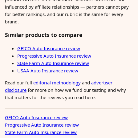
influenced by affiliate relationships — partners cannot pay
for better rankings, and our rubric is the same for every
brand.
Similar products to compare
GEICO Auto Insurance review
Progressive Auto Insurance review
State Farm Auto Insurance review
USAA Auto Insurance review
Read our full
editorial methodology
and
advertiser
disclosure
for more on how we fund our testing and why
that matters for the reviews you read here.
GEICO Auto Insurance review
Progressive Auto Insurance review
State Farm Auto Insurance review