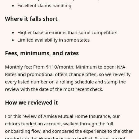
Excellent claims handling
Where it falls short
Higher base premiums than some competitors
Limited availability in some states
Fees, minimums, and rates
Monthly fee: From $110/month. Minimum to open: N/A.
Rates and promotional offers change often, so we re-verify
every listed number on a rolling schedule and stamp the
review with the date of the most recent check.
How we reviewed it
For this review of Amica Mutual Home Insurance, our
editors funded an account, walked through the full
onboarding flow, and compared the experience to the other
products in the Home Insurance shortlist. Scores are not