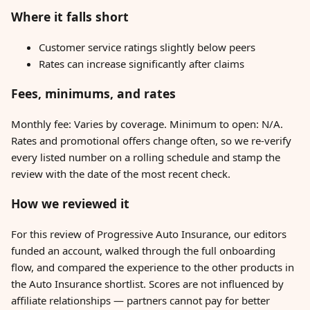
Where it falls short
Customer service ratings slightly below peers
Rates can increase significantly after claims
Fees, minimums, and rates
Monthly fee: Varies by coverage. Minimum to open: N/A.
Rates and promotional offers change often, so we re-verify
every listed number on a rolling schedule and stamp the
review with the date of the most recent check.
How we reviewed it
For this review of Progressive Auto Insurance, our editors
funded an account, walked through the full onboarding
flow, and compared the experience to the other products in
the Auto Insurance shortlist. Scores are not influenced by
affiliate relationships — partners cannot pay for better