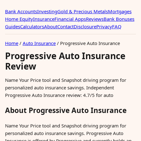
Bank Accounts
Investing
Gold & Precious Metals
Mortgages
Home Equity
Insurance
Financial Apps
Reviews
Bank Bonuses
Guides
Calculators
About
Contact
Disclosure
Privacy
FAQ
Home
/
Auto Insurance
/
Progressive Auto Insurance
Progressive Auto Insurance
Review
Name Your Price tool and Snapshot driving program for
personalized auto insurance savings. Independent
Progressive Auto Insurance review: 4.7/5 for auto
About Progressive Auto Insurance
Name Your Price tool and Snapshot driving program for
personalized auto insurance savings. Progressive Auto
Insurance is offered by Progressive and currently holds an