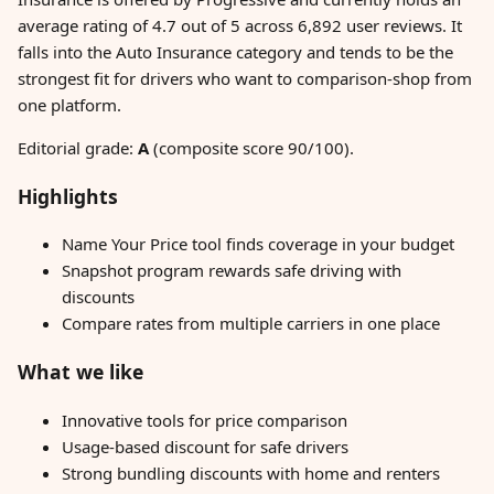
average rating of 4.7 out of 5 across 6,892 user reviews. It
falls into the Auto Insurance category and tends to be the
strongest fit for drivers who want to comparison-shop from
one platform.
Editorial grade:
A
(composite score 90/100).
Highlights
Name Your Price tool finds coverage in your budget
Snapshot program rewards safe driving with
discounts
Compare rates from multiple carriers in one place
What we like
Innovative tools for price comparison
Usage-based discount for safe drivers
Strong bundling discounts with home and renters