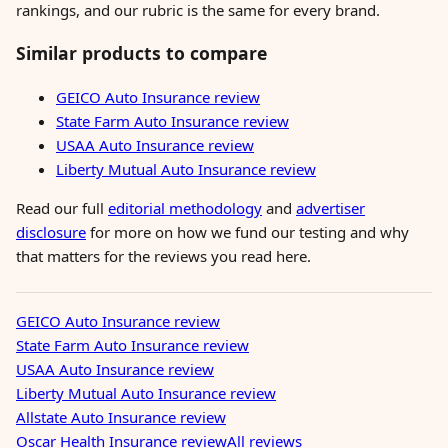
rankings, and our rubric is the same for every brand.
Similar products to compare
GEICO Auto Insurance review
State Farm Auto Insurance review
USAA Auto Insurance review
Liberty Mutual Auto Insurance review
Read our full
editorial methodology
and
advertiser
disclosure
for more on how we fund our testing and why
that matters for the reviews you read here.
GEICO Auto Insurance review
State Farm Auto Insurance review
USAA Auto Insurance review
Liberty Mutual Auto Insurance review
Allstate Auto Insurance review
Oscar Health Insurance review
All reviews