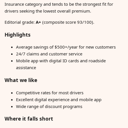
Insurance category and tends to be the strongest fit for
drivers seeking the lowest overall premium.
Editorial grade:
A+
(composite score 93/100).
Highlights
Average savings of $500+/year for new customers
24/7 claims and customer service
Mobile app with digital ID cards and roadside
assistance
What we like
Competitive rates for most drivers
Excellent digital experience and mobile app
Wide range of discount programs
Where it falls short