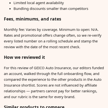
Limited local agent availability
Bundling discounts smaller than competitors
Fees, minimums, and rates
Monthly fee: Varies by coverage. Minimum to open: N/A.
Rates and promotional offers change often, so we re-verify
every listed number on a rolling schedule and stamp the
review with the date of the most recent check.
How we reviewed it
For this review of GEICO Auto Insurance, our editors funded
an account, walked through the full onboarding flow, and
compared the experience to the other products in the Auto
Insurance shortlist. Scores are not influenced by affiliate
relationships — partners cannot pay for better rankings,
and our rubric is the same for every brand.
Similar products to compare