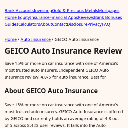
Bank Accounts
Investing
Gold & Precious Metals
Mortgages
Home Equity
Insurance
Financial Apps
Reviews
Bank Bonuses
Guides
Calculators
About
Contact
Disclosure
Privacy
FAQ
Home
/
Auto Insurance
/
GEICO Auto Insurance
GEICO Auto Insurance Review
Save 15% or more on car insurance with one of America's
most trusted auto insurers. Independent GEICO Auto
Insurance review: 4.8/5 for auto insurance. Best for
About GEICO Auto Insurance
Save 15% or more on car insurance with one of America's
most trusted auto insurers. GEICO Auto Insurance is offered
by GEICO and currently holds an average rating of 4.8 out
of 5 across 8,423 user reviews. It falls into the Auto