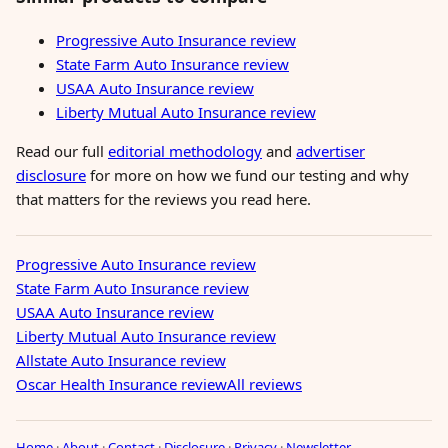
Progressive Auto Insurance review
State Farm Auto Insurance review
USAA Auto Insurance review
Liberty Mutual Auto Insurance review
Read our full
editorial methodology
and
advertiser
disclosure
for more on how we fund our testing and why
that matters for the reviews you read here.
Progressive Auto Insurance review
State Farm Auto Insurance review
USAA Auto Insurance review
Liberty Mutual Auto Insurance review
Allstate Auto Insurance review
Oscar Health Insurance review
All reviews
Home
·
About
·
Contact
·
Disclosure
·
Privacy
·
Newsletter