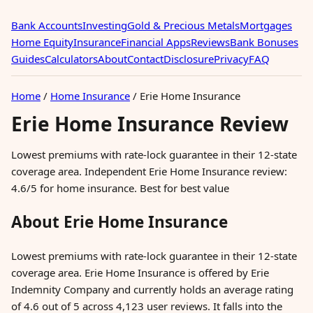
Bank Accounts
Investing
Gold & Precious Metals
Mortgages
Home Equity
Insurance
Financial Apps
Reviews
Bank Bonuses
Guides
Calculators
About
Contact
Disclosure
Privacy
FAQ
Home
/
Home Insurance
/
Erie Home Insurance
Erie Home Insurance Review
Lowest premiums with rate-lock guarantee in their 12-state
coverage area. Independent Erie Home Insurance review:
4.6/5 for home insurance. Best for best value
About Erie Home Insurance
Lowest premiums with rate-lock guarantee in their 12-state
coverage area. Erie Home Insurance is offered by Erie
Indemnity Company and currently holds an average rating
of 4.6 out of 5 across 4,123 user reviews. It falls into the