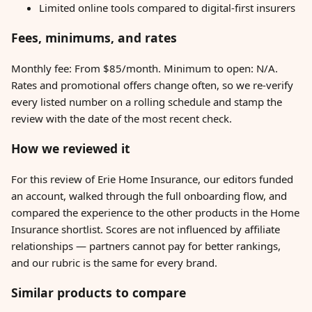
Limited online tools compared to digital-first insurers
Fees, minimums, and rates
Monthly fee: From $85/month. Minimum to open: N/A.
Rates and promotional offers change often, so we re-verify
every listed number on a rolling schedule and stamp the
review with the date of the most recent check.
How we reviewed it
For this review of Erie Home Insurance, our editors funded
an account, walked through the full onboarding flow, and
compared the experience to the other products in the Home
Insurance shortlist. Scores are not influenced by affiliate
relationships — partners cannot pay for better rankings,
and our rubric is the same for every brand.
Similar products to compare