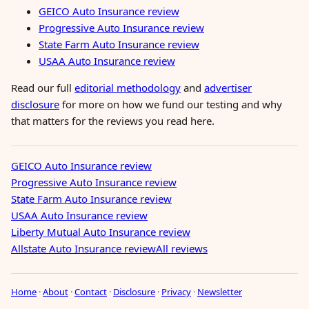
GEICO Auto Insurance review
Progressive Auto Insurance review
State Farm Auto Insurance review
USAA Auto Insurance review
Read our full
editorial methodology
and
advertiser
disclosure
for more on how we fund our testing and why
that matters for the reviews you read here.
GEICO Auto Insurance review
Progressive Auto Insurance review
State Farm Auto Insurance review
USAA Auto Insurance review
Liberty Mutual Auto Insurance review
Allstate Auto Insurance review
All reviews
Home
·
About
·
Contact
·
Disclosure
·
Privacy
·
Newsletter