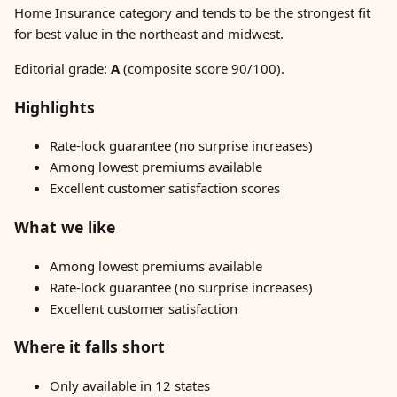
Home Insurance category and tends to be the strongest fit
for best value in the northeast and midwest.
Editorial grade:
A
(composite score 90/100).
Highlights
Rate-lock guarantee (no surprise increases)
Among lowest premiums available
Excellent customer satisfaction scores
What we like
Among lowest premiums available
Rate-lock guarantee (no surprise increases)
Excellent customer satisfaction
Where it falls short
Only available in 12 states