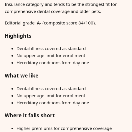
Insurance category and tends to be the strongest fit for
comprehensive dental coverage and older pets.
Editorial grade:
A-
(composite score 84/100).
Highlights
Dental illness covered as standard
No upper age limit for enrollment
Hereditary conditions from day one
What we like
Dental illness covered as standard
No upper age limit for enrollment
Hereditary conditions from day one
Where it falls short
Higher premiums for comprehensive coverage