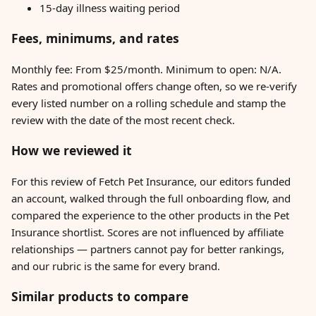
15-day illness waiting period
Fees, minimums, and rates
Monthly fee: From $25/month. Minimum to open: N/A.
Rates and promotional offers change often, so we re-verify
every listed number on a rolling schedule and stamp the
review with the date of the most recent check.
How we reviewed it
For this review of Fetch Pet Insurance, our editors funded
an account, walked through the full onboarding flow, and
compared the experience to the other products in the Pet
Insurance shortlist. Scores are not influenced by affiliate
relationships — partners cannot pay for better rankings,
and our rubric is the same for every brand.
Similar products to compare