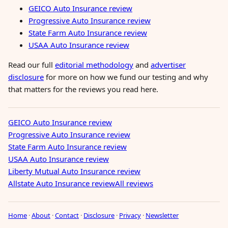
GEICO Auto Insurance review
Progressive Auto Insurance review
State Farm Auto Insurance review
USAA Auto Insurance review
Read our full
editorial methodology
and
advertiser
disclosure
for more on how we fund our testing and why
that matters for the reviews you read here.
GEICO Auto Insurance review
Progressive Auto Insurance review
State Farm Auto Insurance review
USAA Auto Insurance review
Liberty Mutual Auto Insurance review
Allstate Auto Insurance review
All reviews
Home
·
About
·
Contact
·
Disclosure
·
Privacy
·
Newsletter