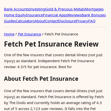
Bank Accounts
Investing
Gold & Precious Metals
Mortgages
Home Equity
Insurance
Financial Apps
Reviews
Bank Bonuses
Guides
Calculators
About
Contact
Disclosure
Privacy
FAQ
Home
/
Pet Insurance
/
Fetch Pet Insurance
Fetch Pet Insurance Review
One of the few insurers that covers dental illness (not just
injury) as standard. Independent Fetch Pet Insurance
review: 4.3/5 for pet insurance. Best for
About Fetch Pet Insurance
One of the few insurers that covers dental illness (not just
injury) as standard. Fetch Pet Insurance is offered by Fetch
by The Dodo and currently holds an average rating of 4.3
out of 5 across 2,123 user reviews. It falls into the Pet