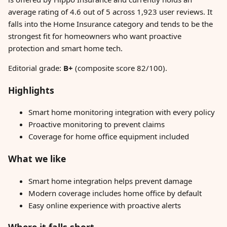
average rating of 4.6 out of 5 across 1,923 user reviews. It
falls into the Home Insurance category and tends to be the
strongest fit for homeowners who want proactive
protection and smart home tech.
Editorial grade:
B+
(composite score 82/100).
Highlights
Smart home monitoring integration with every policy
Proactive monitoring to prevent claims
Coverage for home office equipment included
What we like
Smart home integration helps prevent damage
Modern coverage includes home office by default
Easy online experience with proactive alerts