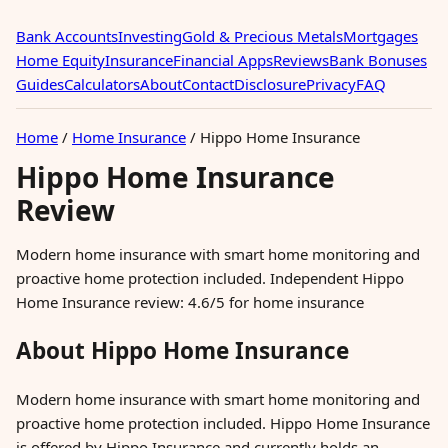
Bank Accounts
Investing
Gold & Precious Metals
Mortgages
Home Equity
Insurance
Financial Apps
Reviews
Bank Bonuses
Guides
Calculators
About
Contact
Disclosure
Privacy
FAQ
Home
/
Home Insurance
/
Hippo Home Insurance
Hippo Home Insurance
Review
Modern home insurance with smart home monitoring and
proactive home protection included. Independent Hippo
Home Insurance review: 4.6/5 for home insurance
About Hippo Home Insurance
Modern home insurance with smart home monitoring and
proactive home protection included. Hippo Home Insurance
is offered by Hippo Insurance and currently holds an