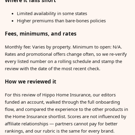
Where it falls short
Limited availability in some states
Higher premiums than bare-bones policies
Fees, minimums, and rates
Monthly fee: Varies by property. Minimum to open: N/A.
Rates and promotional offers change often, so we re-verify
every listed number on a rolling schedule and stamp the
review with the date of the most recent check.
How we reviewed it
For this review of Hippo Home Insurance, our editors
funded an account, walked through the full onboarding
flow, and compared the experience to the other products in
the Home Insurance shortlist. Scores are not influenced by
affiliate relationships — partners cannot pay for better
rankings, and our rubric is the same for every brand.