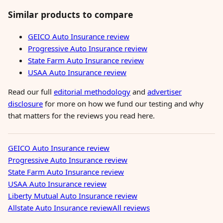
Similar products to compare
GEICO Auto Insurance review
Progressive Auto Insurance review
State Farm Auto Insurance review
USAA Auto Insurance review
Read our full
editorial methodology
and
advertiser
disclosure
for more on how we fund our testing and why
that matters for the reviews you read here.
GEICO Auto Insurance review
Progressive Auto Insurance review
State Farm Auto Insurance review
USAA Auto Insurance review
Liberty Mutual Auto Insurance review
Allstate Auto Insurance review
All reviews