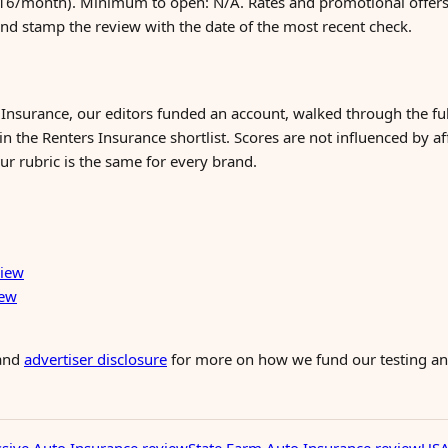
6/month). Minimum to open: N/A. Rates and promotional offers 
and stamp the review with the date of the most recent check.
 Insurance, our editors funded an account, walked through the f
n the Renters Insurance shortlist. Scores are not influenced by af
ur rubric is the same for every brand.
view
iew
and
advertiser disclosure
for more on how we fund our testing and
sive Auto Insurance review
State Farm Auto Insurance review
USA