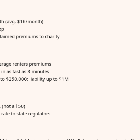
nth (avg. $16/month)
pp
laimed premiums to charity
verage renters premiums
 in as fast as 3 minutes
to $250,000; liability up to $1M
 (not all 50)
rate to state regulators