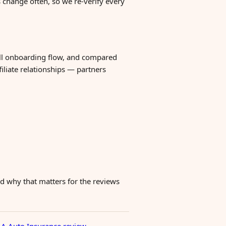
change often, so we re-verify every
ull onboarding flow, and compared
filiate relationships — partners
 why that matters for the reviews
A Auto Insurance review