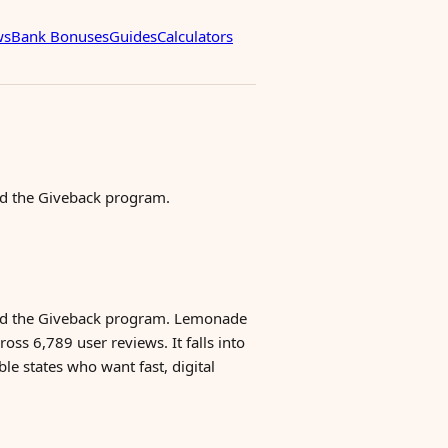
ws
Bank Bonuses
Guides
Calculators
nd the Giveback program.
 and the Giveback program. Lemonade
oss 6,789 user reviews. It falls into
le states who want fast, digital