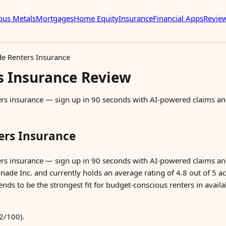
ous Metals
Mortgages
Home Equity
Insurance
Financial Apps
Revie
 Renters Insurance
 Insurance Review
ters insurance — sign up in 90 seconds with AI-powered claims a
rs Insurance
ters insurance — sign up in 90 seconds with AI-powered claims
ade Inc. and currently holds an average rating of 4.8 out of 5 acr
nds to be the strongest fit for budget-conscious renters in availab
2/100).