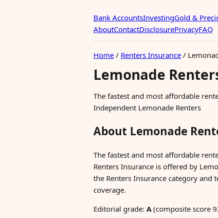
Bank Accounts
Investing
Gold & Preci
About
Contact
Disclosure
Privacy
FAQ
Home
/
Renters Insurance
/
Lemonade
Lemonade Renters
The fastest and most affordable ren
Independent Lemonade Renters
About Lemonade Rente
The fastest and most affordable ren
Renters Insurance is offered by Lemon
the Renters Insurance category and te
coverage.
Editorial grade:
A
(composite score 9