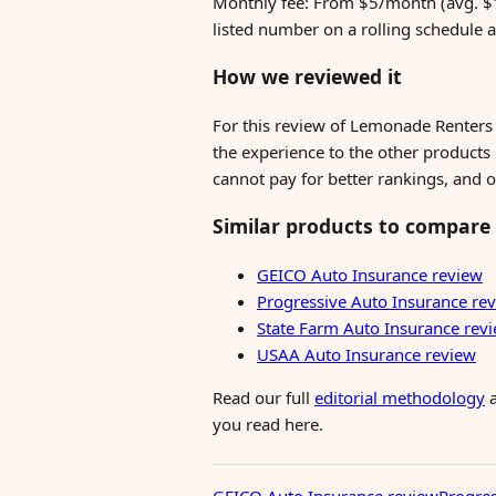
Monthly fee: From $5/month (avg. $1
listed number on a rolling schedule 
How we reviewed it
For this review of Lemonade Renters
the experience to the other products i
cannot pay for better rankings, and o
Similar products to compare
GEICO Auto Insurance review
Progressive Auto Insurance re
State Farm Auto Insurance rev
USAA Auto Insurance review
Read our full
editorial methodology
you read here.
GEICO Auto Insurance review
Progres