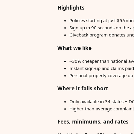
Highlights
Policies starting at just $5/mo
Sign up in 90 seconds on the a
Giveback program donates unc
What we like
~30% cheaper than national a
Instant sign-up and claims paid
Personal property coverage up 
Where it falls short
Only available in 34 states + DC
Higher-than-average complaint 
Fees, minimums, and rates