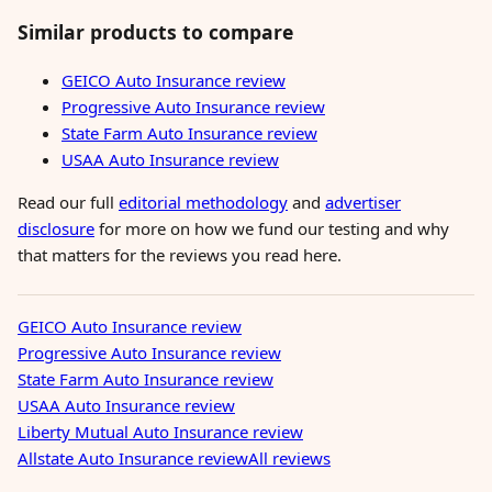
Similar products to compare
GEICO Auto Insurance review
Progressive Auto Insurance review
State Farm Auto Insurance review
USAA Auto Insurance review
Read our full
editorial methodology
and
advertiser
disclosure
for more on how we fund our testing and why
that matters for the reviews you read here.
GEICO Auto Insurance review
Progressive Auto Insurance review
State Farm Auto Insurance review
USAA Auto Insurance review
Liberty Mutual Auto Insurance review
Allstate Auto Insurance review
All reviews