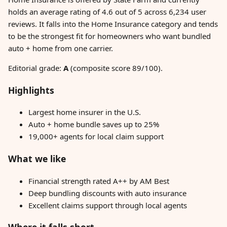
holds an average rating of 4.6 out of 5 across 6,234 user
reviews. It falls into the Home Insurance category and tends
to be the strongest fit for homeowners who want bundled
auto + home from one carrier.
Editorial grade:
A
(composite score 89/100).
Highlights
Largest home insurer in the U.S.
Auto + home bundle saves up to 25%
19,000+ agents for local claim support
What we like
Financial strength rated A++ by AM Best
Deep bundling discounts with auto insurance
Excellent claims support through local agents