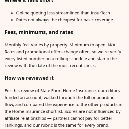
Where it falls short
Online quoting less streamlined than InsurTech
Rates not always the cheapest for basic coverage
Fees, minimums, and rates
Monthly fee: Varies by property. Minimum to open: N/A.
Rates and promotional offers change often, so we re-verify
every listed number on a rolling schedule and stamp the
review with the date of the most recent check.
How we reviewed it
For this review of State Farm Home Insurance, our editors
funded an account, walked through the full onboarding
flow, and compared the experience to the other products in
the Home Insurance shortlist. Scores are not influenced by
affiliate relationships — partners cannot pay for better
rankings, and our rubric is the same for every brand.