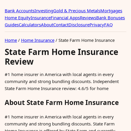
Bank Accounts
Investing
Gold & Precious Metals
Mortgages
Home Equity
Insurance
Financial Apps
Reviews
Bank Bonuses
Guides
Calculators
About
Contact
Disclosure
Privacy
FAQ
Home
/
Home Insurance
/
State Farm Home Insurance
State Farm Home Insurance
Review
#1 home insurer in America with local agents in every
community and strong bundling discounts. Independent
State Farm Home Insurance review: 4.6/5 for home
About State Farm Home Insurance
#1 home insurer in America with local agents in every
community and strong bundling discounts. State Farm
Home Insurance is offered by State Farm and currently